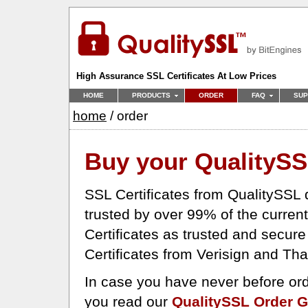
High Assurance SSL Certificates At Low Prices
HOME
PRODUCTS
ORDER
FAQ
SUP
home
/ order
Buy your Quality
SS
SSL Certificates from QualitySSL d
trusted by over 99% of the curren
Certificates as trusted and secur
Certificates from Verisign and Th
In case you have never before ord
you read our
QualitySSL Order G