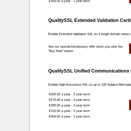
€169.00
a year - 1 year term
QualitySSL Extended Validation Certi
Enable Extended Validation SSL on a single domain name 
See our special introductory offer when you click the
"Buy Now" button.
QualitySSL Unified Communications C
Enable High Assurance SSL on up to 100 Subject Alternat
€259.00
a year - 5 year term
€279.00
a year - 4 year term
€299.00
a year - 3 year term
€319.00
a year - 2 year term
€359.00
a year - 1 year term