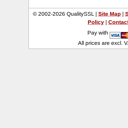
© 2002-2026 QualitySSL |
Site Map
|
S
Policy
|
Contac
Pay with
All prices are excl.