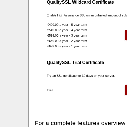
QualitySSL Wildcard Certificate
Enable High Assurance SSL on an unlimited amount of su
€499.00
a year - 5 year term
€549.00
a year - 4 year term
€599.00
a year - 3 year term
€649.00
a year - 2 year term
€699.00
a year - 1 year term
QualitySSL Trial Certificate
Try an SSL certificate for 30 days on your server.
Free
For a complete features overview o