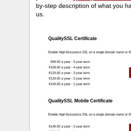
by-step description of what you ha
us.
QualitySSL Certificate
Enable High Assurance SSL on a single domain name or I
€99.00
a year - 5 year term
€109.00
a year - 4 year term
€119.00
a year - 3 year term
€129.00
a year - 2 year term
€149.00
a year - 1 year term
QualitySSL Mobile Certificate
Enable High Assurance SSL on a single domain name or IP 
€149.00
a year - 2 year term