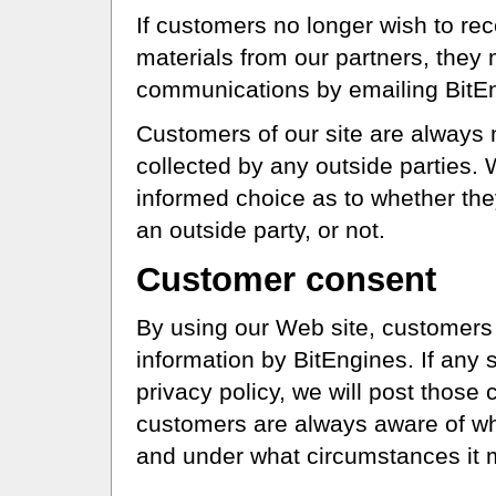
If customers no longer wish to rec
materials from our partners, they 
communications by emailing BitE
Customers of our site are always n
collected by any outside parties
informed choice as to whether the
an outside party, or not.
Customer consent
By using our Web site, customers 
information by BitEngines. If an
privacy policy, we will post those
customers are always aware of wha
and under what circumstances it 