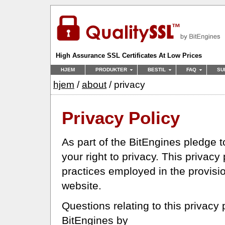
High Assurance SSL Certificates At Low Prices
HJEM
PRODUKTER
BESTIL
FAQ
SU
hjem
/
about
/ privacy
Privacy Policy
As part of the BitEngines pledge 
your right to privacy. This privacy
practices employed in the provisi
website.
Questions relating to this privacy
BitEngines by