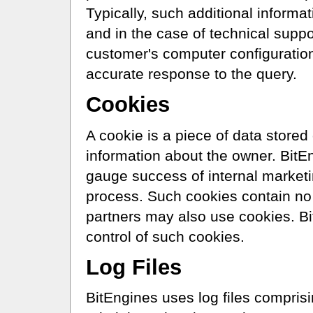
Typically, such additional informat
and in the case of technical suppo
customer's computer configuratio
accurate response to the query.
Cookies
A cookie is a piece of data stored
information about the owner. BitE
gauge success of internal market
process. Such cookies contain no 
partners may also use cookies. B
control of such cookies.
Log Files
BitEngines uses log files compris