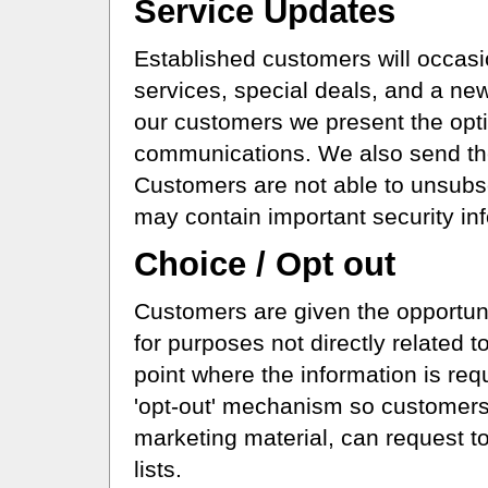
Service Updates
Established customers will occasi
services, special deals, and a news
our customers we present the opti
communications. We also send th
Customers are not able to unsub
may contain important security in
Choice / Opt out
Customers are given the opportunit
for purposes not directly related t
point where the information is re
'opt-out' mechanism so customers
marketing material, can request to
lists.