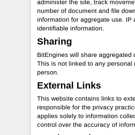
administer the site, track movemen
number of document and file dow
information for aggregate use. IP 
identifiable information.
Sharing
BitEngines will share aggregated 
This is not linked to any personal 
person.
External Links
This website contains links to ext
responsible for the privacy practic
applies solely to information coll
control over the accuracy of info