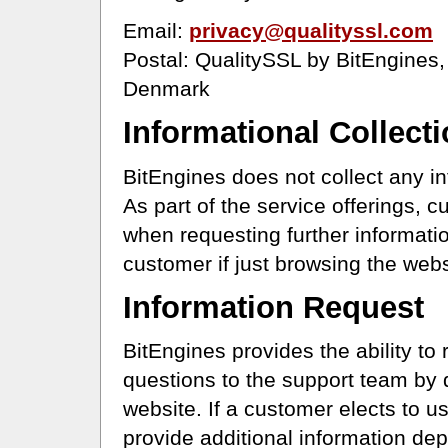
Email:
privacy@qualityssl.com
Postal: QualitySSL by BitEngines,
Denmark
Informational Collect
BitEngines does not collect any i
As part of the service offerings, 
when requesting further informatio
customer if just browsing the webs
Information Request
BitEngines provides the ability to 
questions to the support team by 
website. If a customer elects to 
provide additional information dep