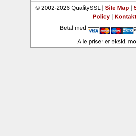
© 2002-2026 QualitySSL |
Site Map
|
Policy
|
Kontak
Betal med
Alle priser er ekskl. 