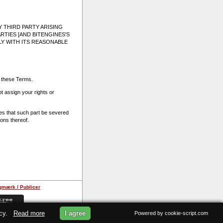
 THIRD PARTY ARISING
RTIES [AND BITENGINES'S
LY WITH ITS REASONABLE
f these Terms.
 assign your rights or
ties that such part be severed
ions thereof.
gmærk / Publicer
licy.
Read more
I agree
Powered by cookie-script.com