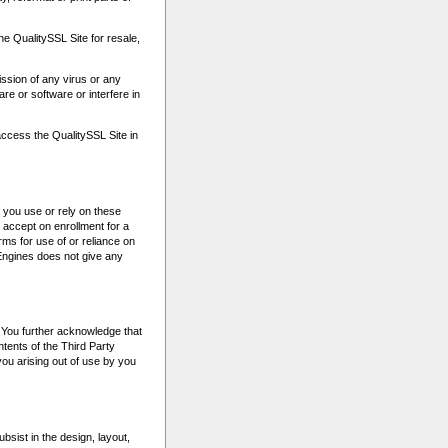
the QualitySSL Site for resale,
ission of any virus or any
e or software or interfere in
access the QualitySSL Site in
 you use or rely on these
accept on enrollment for a
ms for use of or reliance on
tEngines does not give any
. You further acknowledge that
ntents of the Third Party
 you arising out of use by you
bsist in the design, layout,