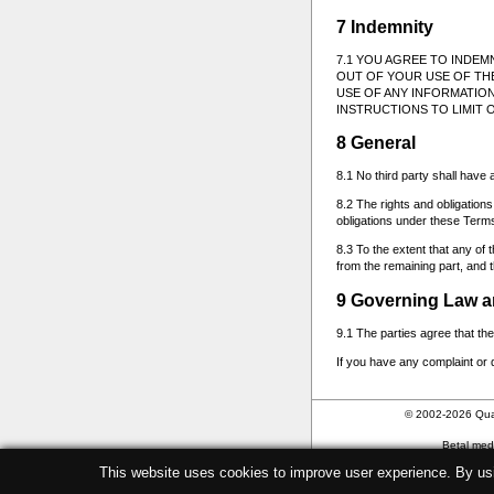
7 Indemnity
7.1 YOU AGREE TO INDEM
OUT OF YOUR USE OF THE
USE OF ANY INFORMATION
INSTRUCTIONS TO LIMIT O
8 General
8.1 No third party shall have 
8.2 The rights and obligatio
obligations under these Term
8.3 To the extent that any of 
from the remaining part, and th
9 Governing Law a
9.1 The parties agree that t
If you have any complaint or 
© 2002-2026 Qua
Betal me
This website uses cookies to improve user experience. By us