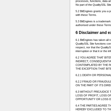
processes, functions, data and
No part of the QualitySSL Sit
5.2 BitEngines grants you a p
with these Terms.
5.3 BitEngines is a trademark
authorised under these Terms
6 Disclaimer and ex
6.1 BitEngines has taken all 
QualitySSL Site functions cor
respect, nor that the QualityS
interruption or that it or the 
6.2 YOU AGREE THAT BIT
INDIRECT, CONSEQUENTI
CONTEMPLATED BY THE PA
THE EXCEPTION THAT BIT
6.2.1 DEATH OR PERSONAL
6.2.2 FRAUD OR FRAUDU
ON THE PART OF ITS DI
6.3 WITHOUT PREJUDICE 
LOSS OF PROFIT, LOSS O
OPPORTUNITY OR LOSS O
6.4 THE PARTIES AGREE 
HEREBY EXCLUDED TO THE