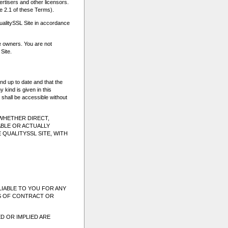
ertisers and other licensors.
e 2.1 of these Terms).
ualitySSL Site in accordance
ve owners. You are not
Site.
nd up to date and that the
 kind is given in this
 shall be accessible without
(WHETHER DIRECT,
BLE OR ACTUALLY
 QUALITYSSL SITE, WITH
LIABLE TO YOU FOR ANY
SS OF CONTRACT OR
D OR IMPLIED ARE