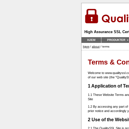
High Assurance SSL Cert
HJEM
PRODUKTER
hjem
/
about
/ terms
Terms & Con
Welcome to www.qualityssl.com
of our web site (the "QualityS
1 Application of T
1.1 These Website Terms and 
Site
1.2 By accessing any part of 
prior notice and accordingly
2 Use of the Websi
2.1 The QualitySSL Site is pr