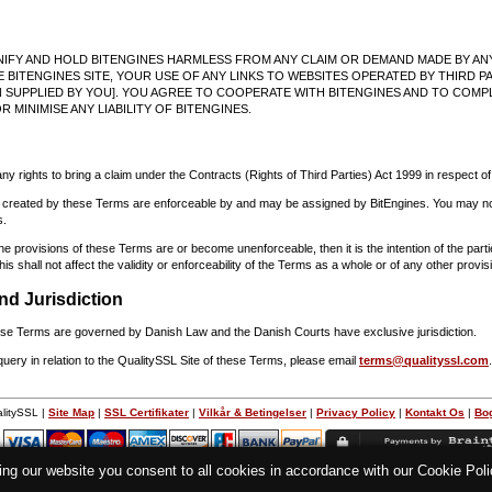
NIFY AND HOLD BITENGINES HARMLESS FROM ANY CLAIM OR DEMAND MADE BY ANY
 BITENGINES SITE, YOUR USE OF ANY LINKS TO WEBSITES OPERATED BY THIRD PA
 SUPPLIED BY YOU]. YOU AGREE TO COOPERATE WITH BITENGINES AND TO COMP
R MINIMISE ANY LIABILITY OF BITENGINES.
any rights to bring a claim under the Contracts (Rights of Third Parties) Act 1999 in respect o
ns created by these Terms are enforceable by and may be assigned by BitEngines. You may not
s.
the provisions of these Terms are or become unenforceable, then it is the intention of the par
is shall not affect the validity or enforceability of the Terms as a whole or of any other provis
nd Jurisdiction
hese Terms are governed by Danish Law and the Danish Courts have exclusive jurisdiction.
query in relation to the QualitySSL Site of these Terms, please email
terms@qualityssl.com
.
litySSL |
Site Map
|
SSL Certifikater
|
Vilkår & Betingelser
|
Privacy Policy
|
Kontakt Os
|
Bo
d
ing our website you consent to all cookies in accordance with our Cookie Po
Alle priser er ekskl. moms medmindre andet er angivet.