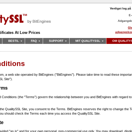
Venligst log på
E-
Adgangsk
Gl
adgangsko
ificates At Low Prices
BESTIL
FAQ
SUPPORT
MIT QUALITYSSL
OM QUALITY
ditions
, a web site operated by BitEngines ("BitEngines"). Please take time to read these importan
SL Site").
erms
Conditions (the "Terms") govern the relationship between you and BitEngines with regard to
the QualitySSL Site, you consent to the Terms. BitEngines reserves the right to change the T
 you should check the Terms each time you access the QualitySSL Site.
te
ovided "as is" and for your own personal, non-commercial use only. You may download, display