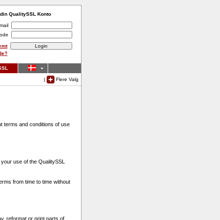
 din QualitySSL Konto
mail
ode
emt
de?
SSL
|
Flere Valg
t terms and conditions of use
 your use of the QualitySSL
erms from time to time without
, reformat or print parts of