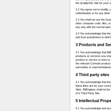
the QualitySSL Site for your
2.2 You agree not to modify, c
redistribution or for any othe
2.3 You shall not use the Qual
other computer code, files, o
any way with the normal opera
2.4 You acknowledge that the 
and from jurisdictions in which
3 Products and Se
3.1 You acknowledge that BitE
products or services you sha
product or service or prior t
the relevant Comodo product o
warranties or representations
4 Third party sites
4.1 You acknowledge that the 
these links are for your conv
Sites. BitEngines shall not be
of a Third Party Site.
5 Intellectual Prop
5.1 You acknowledge and accept