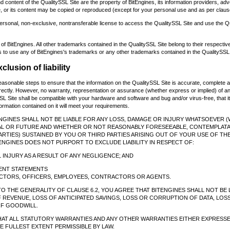
 content of the QualitySSL Site are the property of BitEngines, its information providers, adv
e, or its content may be copied or reproduced (except for your personal use and as per claus
ersonal, non-exclusive, nontransferable license to access the QualitySSL Site and use the Q
 of BitEngines. All other trademarks contained in the QualitySSL Site belong to their respecti
 to use any of BitEngines's trademarks or any other trademarks contained in the QualitySSL 
clusion of liability
reasonable steps to ensure that the information on the QualitySSL Site is accurate, complete a
rectly. However, no warranty, representation or assurance (whether express or implied) of any
SL Site shall be compatible with your hardware and software and bug and/or virus-free, that it
information contained on it will meet your requirements.
ENGINES SHALL NOT BE LIABLE FOR ANY LOSS, DAMAGE OR INJURY WHATSOEVER 
AL OR FUTURE AND WHETHER OR NOT REASONABLY FORESEEABLE, CONTEMPLATA
RTIES) SUSTAINED BY YOU OR THIRD PARTIES ARISING OUT OF YOUR USE OF THE
ENGINES DOES NOT PURPORT TO EXCLUDE LIABILITY IN RESPECT OF:
 INJURY AS A RESULT OF ANY NEGLIGENCE; AND
LENT STATEMENTS
RECTORS, OFFICERS, EMPLOYEES, CONTRACTORS OR AGENTS.
TO THE GENERALITY OF CLAUSE 6.2, YOU AGREE THAT BITENGINES SHALL NOT BE 
F REVENUE, LOSS OF ANTICIPATED SAVINGS, LOSS OR CORRUPTION OF DATA, LO
F GOODWILL.
THAT ALL STATUTORY WARRANTIES AND ANY OTHER WARRANTIES EITHER EXPRESSE
 FULLEST EXTENT PERMISSIBLE BY LAW.