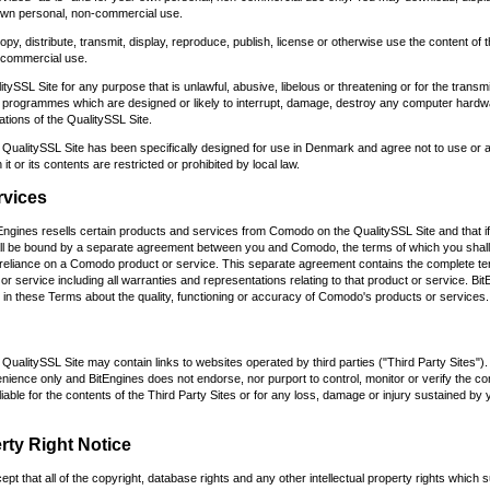
 own personal, non-commercial use.
opy, distribute, transmit, display, reproduce, publish, license or otherwise use the content of 
r commercial use.
itySSL Site for any purpose that is unlawful, abusive, libelous or threatening or for the transm
r programmes which are designed or likely to interrupt, damage, destroy any computer hardwar
tions of the QualitySSL Site.
QualitySSL Site has been specifically designed for use in Denmark and agree not to use or 
 it or its contents are restricted or prohibited by local law.
rvices
ngines resells certain products and services from Comodo on the QualitySSL Site and that if
ll be bound by a separate agreement between you and Comodo, the terms of which you shall 
o reliance on a Comodo product or service. This separate agreement contains the complete ter
r service including all warranties and representations relating to that product or service. Bi
 in these Terms about the quality, functioning or accuracy of Comodo's products or services.
QualitySSL Site may contain links to websites operated by third parties ("Third Party Sites")
enience only and BitEngines does not endorse, nor purport to control, monitor or verify the co
 liable for the contents of the Third Party Sites or for any loss, damage or injury sustained by
erty Right Notice
 that all of the copyright, database rights and any other intellectual property rights which su