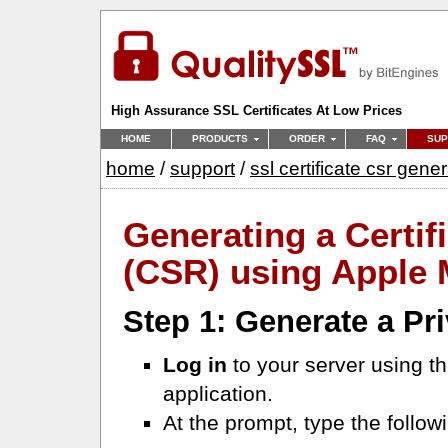
High Assurance SSL Certificates At Low Prices
HOME
PRODUCTS
ORDER
FAQ
SUP
home
/
support
/
ssl certificate csr gene
Generating a Certif
(CSR) using Apple 
Step 1: Generate a Pr
Log in
to your server using t
application.
At the prompt, type the follo