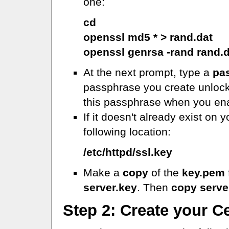
one:
cd
openssl md5 * > rand.dat
openssl genrsa -rand rand.
At the next prompt, type a
pa
passphrase you create unlocks 
this passphrase when you en
If it doesn't already exist on 
following location:
/etc/httpd/ssl.key
Make a
copy
of the
key.pem
server.key
. Then
copy serve
Step 2: Create your C