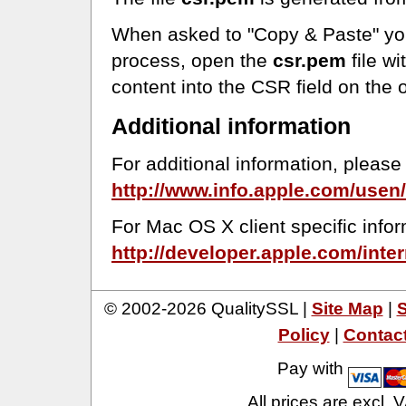
When asked to "Copy & Paste" you
process, open the
csr.pem
file wi
content into the CSR field on the 
Additional information
For additional information, please 
http://www.info.apple.com/usen
For Mac OS X client specific infor
http://developer.apple.com/int
© 2002-2026 QualitySSL |
Site Map
|
S
Policy
|
Contac
Pay with
All prices are excl.