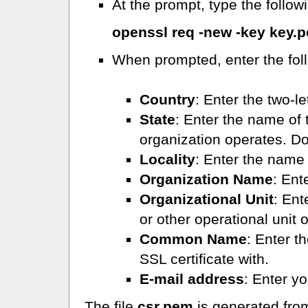
At the prompt, type the follo
openssl req -new -key key.
When prompted, enter the foll
Country
: Enter the two-l
State
: Enter the name of 
organization operates. Do
Locality
: Enter the name o
Organization Name
: Ent
Organizational Unit
: Ent
or other operational unit 
Common Name
: Enter t
SSL certificate with.
E-mail address
: Enter y
The file
csr.pem
is generated from