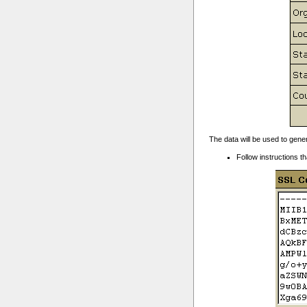
The data will be used to gene
Follow instructions th