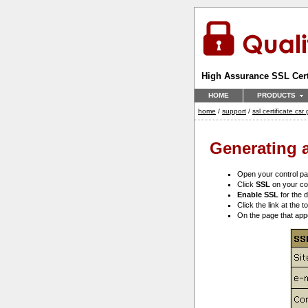
High Assurance SSL Cert
HOME
PRODUCTS
home
/
support
/
ssl certificate cs
Generating a
Open your control p
Click
SSL
on your co
Enable SSL
for the d
Click the link at the 
On the page that ap