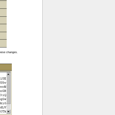
 these changes.