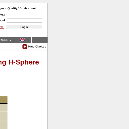
o your QualitySSL Account
mail
word
rd?
TYSSL
|
More Choices
ing H-Sphere