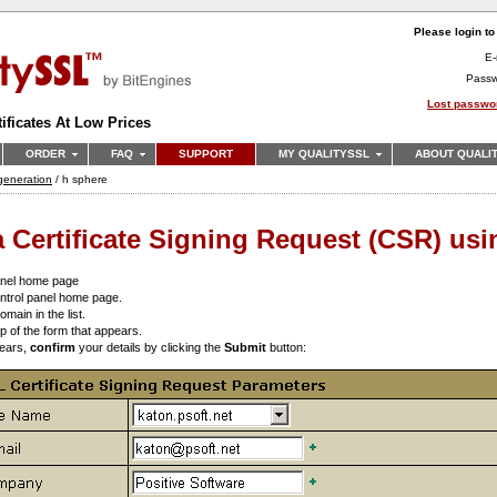
Please login t
E-
Pass
Lost passwo
ificates At Low Prices
ORDER
FAQ
SUPPORT
MY QUALITYSSL
ABOUT QUALI
r generation
/ h sphere
 Certificate Signing Request (CSR) us
anel home page
ntrol panel home page.
omain in the list.
top of the form that appears.
pears,
confirm
your details by clicking the
Submit
button: