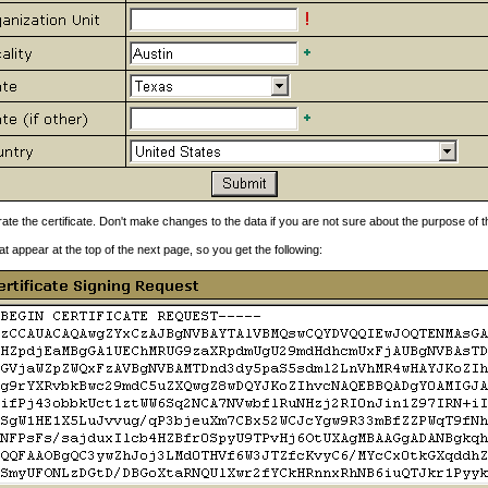
rate the certificate. Don't make changes to the data if you are not sure about the purpose of
at appear at the top of the next page, so you get the following: