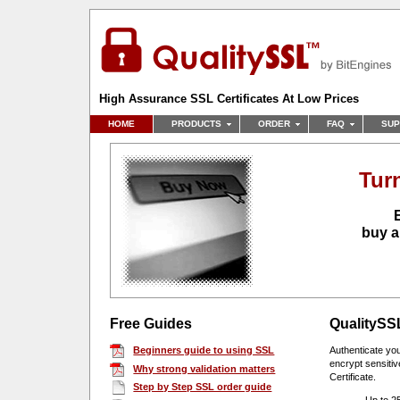
High Assurance SSL Certificates At Low Prices
HOME
PRODUCTS
ORDER
FAQ
SUP
Tur
buy a
Free Guides
Quality
SSL
Beginners guide to using SSL
Authenticate yo
encrypt sensitiv
Why strong validation matters
Certificate.
Step by Step SSL order guide