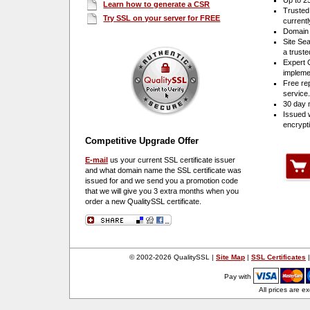
Up to 2
Learn how to generate a CSR
Trusted
Try SSL on your server for FREE
current
Domain 
Site Sea
a truste
Expert 
impleme
Free re
service
30 day 
Issued 
encrypt
Competitive Upgrade Offer
E-mail
us your current SSL certificate issuer
and what domain name the SSL certificate was
issued for and we send you a promotion code
that we will give you 3 extra months when you
order a new Quality
SSL certificate.
© 2002-2026 QualitySSL |
Site Map
|
SSL Certificates
Pay with
All prices are e